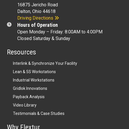
16875 Jericho Road
Dalton, Ohio 44618
Driving Directions
Hours of Operation
Open Monday – Friday: 8:00AM to 4:00PM
Closed Saturday & Sunday
Resources
Interlink & Synchronize Your Facility
Lean & 5S Workstations
Industrial Workstations
Gridlok Innovations
Payback Analysis
Video Library
Testimonials & Case Studies
Why Flextur