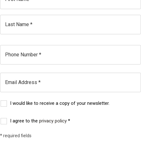
First
Last
Phone
Email
I would like to receive a copy of your newsletter.
Subscribe
to
I agree to the
privacy policy
*
Consent
our
* required fields