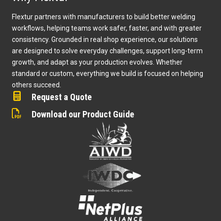
Flextur partners with manufacturers to build better welding
workflows, helping teams work safer, faster, and with greater
consistency. Grounded in real shop experience, our solutions
are designed to solve everyday challenges, support long-term
growth, and adapt as your production evolves. Whether
standard or custom, everything we build is focused on helping
others succeed.
Request a Quote
Download our Product Guide