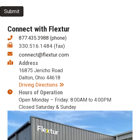
newsletter?
Submit
Connect with Flextur
877.435.3988 (phone)
330.516.1484 (fax)
connect@flextur.com
Address
16875 Jericho Road
Dalton, Ohio 44618
Driving Directions
Hours of Operation
Open Monday – Friday: 8:00AM to 4:00PM
Closed Saturday & Sunday