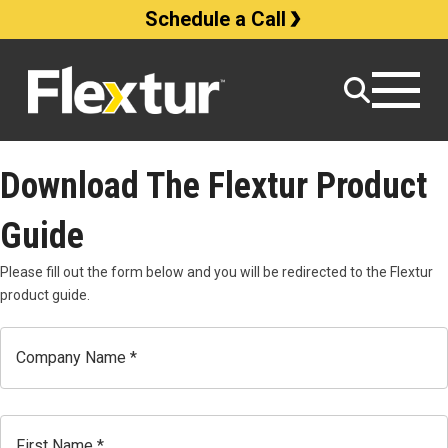
Schedule a Call
Download The Flextur Product
Guide
Please fill out the form below and you will be redirected to the Flextur
product guide.
Company
Name
Name