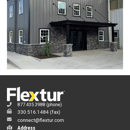
877.435.3988 (phone)
330.516.1484 (fax)
connect@flextur.com
Address