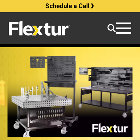
Schedule a Call