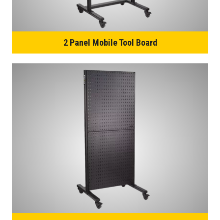
2 Panel Mobile Tool Board