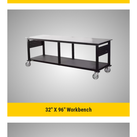
32″ X 96″ Workbench