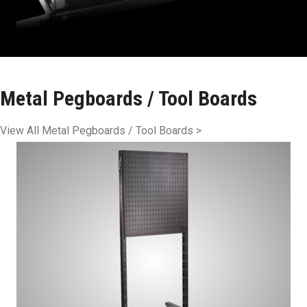
Metal Pegboards / Tool Boards
View All Metal Pegboards / Tool Boards >