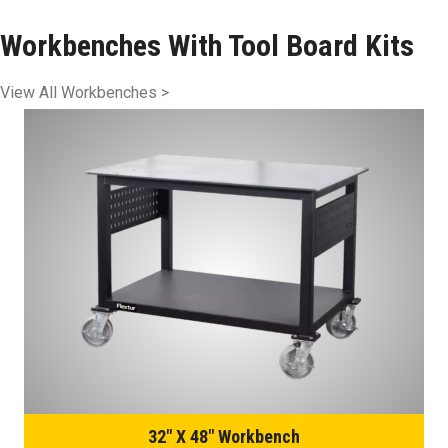
Workbenches With Tool Board Kits
View All Workbenches >
32″ X 48″ Workbench