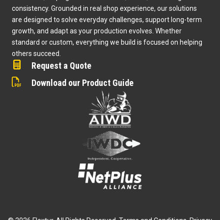
consistency. Grounded in real shop experience, our solutions
are designed to solve everyday challenges, support long-term
growth, and adapt as your production evolves. Whether
standard or custom, everything we build is focused on helping
others succeed.
Request a Quote
Download our Product Guide