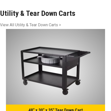
Utility & Tear Down Carts
View All Utility & Tear Down Carts >
48″ x 30″ x 35″ Tear Down Cart