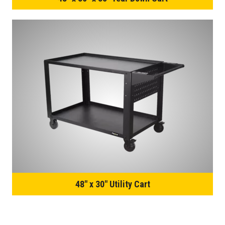
48″ x 30″ Utility Cart