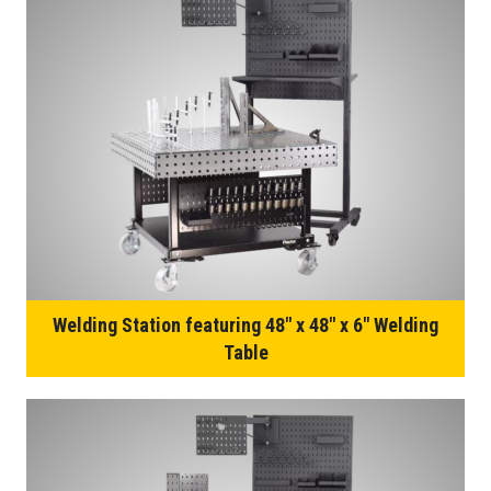
Welding Station featuring 48″ x 48″ x 6″ Welding
Table