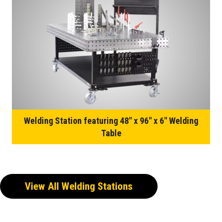
Welding Station featuring 48″ x 96″ x 6″ Welding
Table
View All Welding Stations