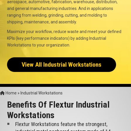
aerospace, automotive, fabrication, warehouse, distribution,
and general manufacturing industries. And in applications
ranging from welding, grinding, cutting, and molding to
shipping, maintenance, and assembly.
Maximize your workflow, reduce waste and meet your defined
KPIs (key performance indicators) by adding Industrial
Workstations to your organization.
View All Industrial Workstations
Home
»
Industrial Workstations
Benefits Of Flextur Industrial
Workstations
Flextur Workstations feature the strongest,