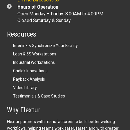
Hours of Operation
Open Monday – Friday: 8:00AM to 4:00PM
Closed Saturday & Sunday
Resources
Interlink & Synchronize Your Facility
Lean & 5S Workstations
Industrial Workstations
Gridlok Innovations
Payback Analysis
Video Library
Testimonials & Case Studies
Why Flextur
Flextur partners with manufacturers to build better welding
workflows, helping teams work safer, faster, and with greater