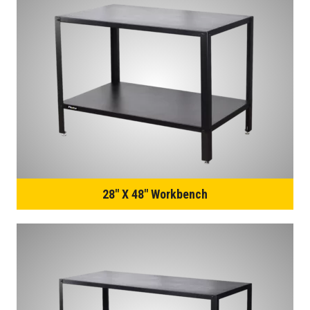
28″ X 48″ Workbench