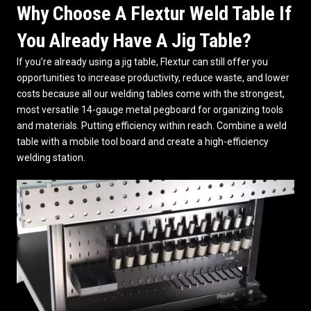
Why Choose A Flextur Weld Table If
You Already Have A Jig Table?
If you’re already using a jig table, Flextur can still offer you
opportunities to increase productivity, reduce waste, and lower
costs because all our
welding tables
come with the strongest,
most versatile 14-gauge metal pegboard for organizing tools
and materials. Putting efficiency within reach. Combine a weld
table with a mobile tool board and create a high-efficiency
welding station.