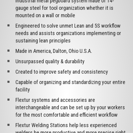
industrial metal pegboard system made of 14-
gauge steel for tool organization whether it is
mounted on a wall or mobile
Engineered to solve unmet Lean and 5S workflow
needs and assists organizations implementing or
sustaining lean principles
Made in America, Dalton, Ohio U.S.A.
Unsurpassed quality & durability
Created to improve safety and consistency
Capable of organizing and standardizing your entire
facility
Flextur systems and accessories are
interchangeable and can be set up by your workers
for the most comfortable and efficient workflow
Flextur Welding Stations help less experienced
welders be more productive and more precise right