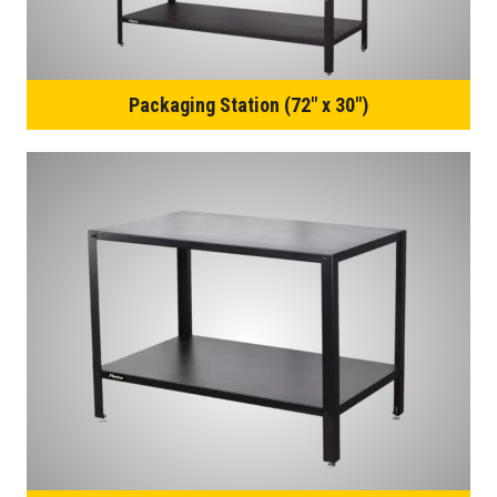
Packaging Station (72″ x 30″)