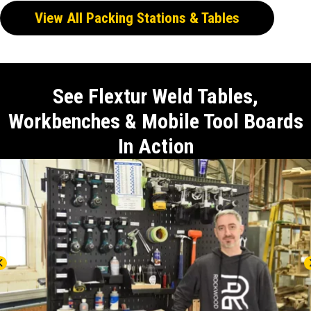
View All Packing Stations & Tables
See Flextur Weld Tables,
Workbenches & Mobile Tool Boards
In Action