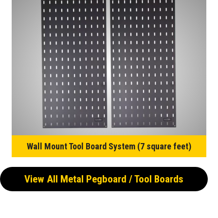
Wall Mount Tool Board System (7 square feet)
View All Metal Pegboard / Tool Boards