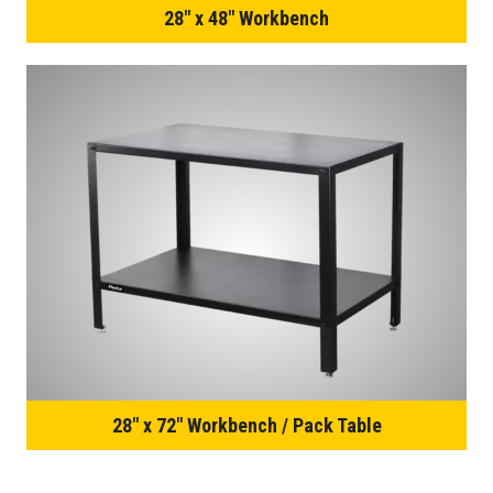
28″ x 48″ Workbench
28″ x 72″ Workbench / Pack Table