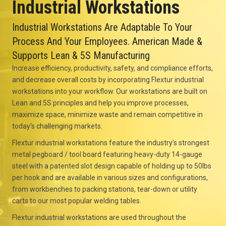
Industrial Workstations
Industrial Workstations Are Adaptable To Your
Process And Your Employees. American Made &
Supports Lean & 5S Manufacturing
Increase efficiency, productivity, safety, and compliance efforts,
and decrease overall costs by incorporating Flextur industrial
workstations into your workflow. Our workstations are built on
Lean and 5S principles and help you improve processes,
maximize space, minimize waste and remain competitive in
today's challenging markets.
Flextur industrial workstations feature the industry's strongest
metal pegboard / tool board featuring heavy-duty 14-gauge
steel with a patented slot design capable of holding up to 50lbs
per hook and are available in various sizes and configurations,
from workbenches to packing stations, tear-down or utility
carts to our most popular welding tables.
Flextur industrial workstations are used throughout the