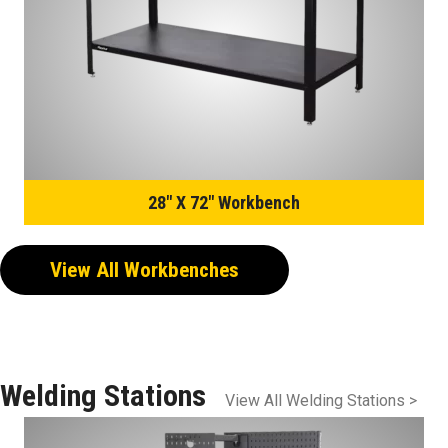
28″ X 72″ Workbench
View All Workbenches
Welding Stations
View All Welding Stations >