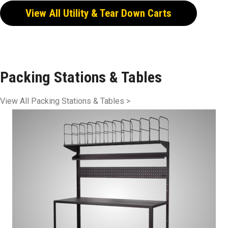
View All Utility & Tear Down Carts
Packing Stations & Tables
View All Packing Stations & Tables >