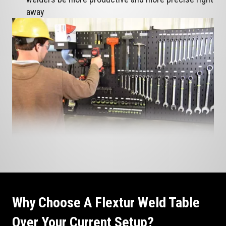
away
Why Choose A Flextur Weld Table
Over Your Current Setup?