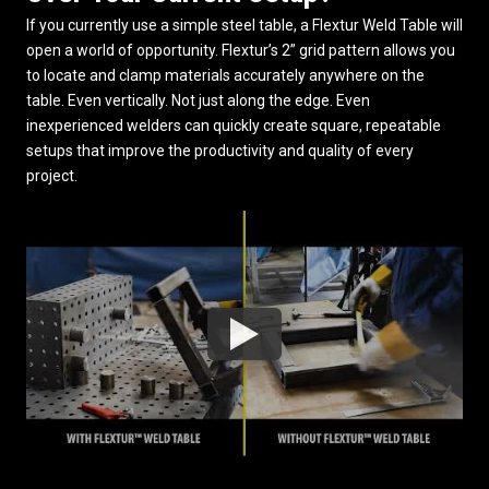
If you currently use a simple steel table, a Flextur Weld Table will
open a world of opportunity. Flextur’s 2” grid pattern allows you
to locate and clamp materials accurately anywhere on the
table. Even vertically. Not just along the edge. Even
inexperienced welders can quickly create square, repeatable
setups that improve the productivity and quality of every
project.