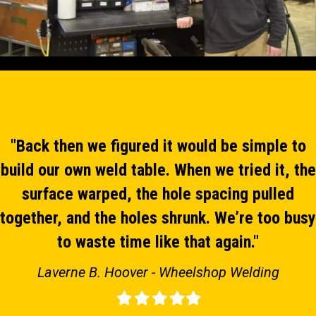
"Back then we figured it would be simple to
build our own weld table. When we tried it, the
surface warped, the hole spacing pulled
together, and the holes shrunk. We’re too busy
to waste time like that again."
Laverne B. Hoover - Wheelshop Welding
Filled
Filled
Filled
Filled
Filled
star
star
star
star
star