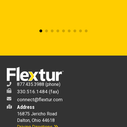
877.435.3988 (phone)
330.516.1484 (fax)
connect@flextur.com
Address
16875 Jericho Road
Dalton, Ohio 44618
Driving Directions