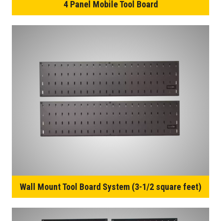
4 Panel Mobile Tool Board
Wall Mount Tool Board System (3-1/2 square feet)