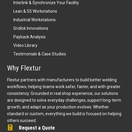
Interlink & Synchronize Your Facility
Lean & 5S Workstations
Industrial Workstations
Gridlok Innovations
Payback Analysis
Video Library
Testimonials & Case Studies
Why Flextur
Flextur partners with manufacturers to build better welding
workflows, helping teams work safer, faster, and with greater
consistency. Grounded in real shop experience, our solutions
are designed to solve everyday challenges, support long-term
growth, and adapt as your production evolves. Whether
standard or custom, everything we build is focused on helping
others succeed.
Request a Quote