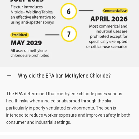
Why did the EPA ban Methylene Chloride?
The EPA determined that methylene chloride poses serious
health risks when inhaled or absorbed through the skin,
particularly in poorly ventilated environments. The ban is
intended to reduce worker exposure and improve safety in both
consumer and industrial settings.