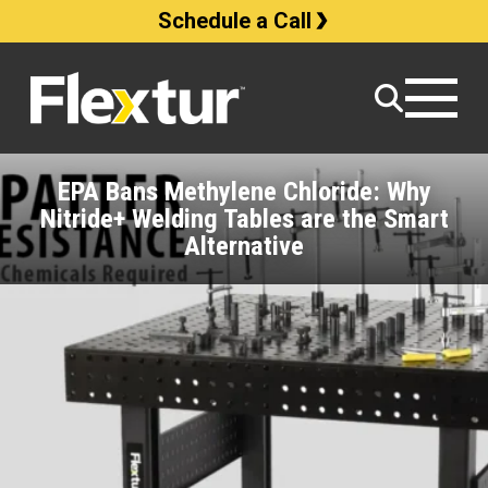
Schedule a Call
EPA Bans Methylene Chloride: Why
Nitride+ Welding Tables are the Smart
Alternative