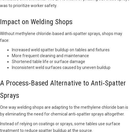
was to prioritize worker safety.
Impact on Welding Shops
Without methylene chloride‑based anti‑spatter sprays, shops may
face:
Increased weld spatter buildup on tables and fixtures
More frequent cleaning and maintenance
Shortened table life or surface damage
Inconsistent weld surfaces caused by uneven buildup
A Process‑Based Alternative to Anti‑Spatter
Sprays
One way welding shops are adapting to the methylene chloride ban is
by eliminating the need for chemical anti‑spatter sprays altogether.
Instead of relying on coatings or sprays, some tables use surface
treatment to reduce spatter buildup at the source.