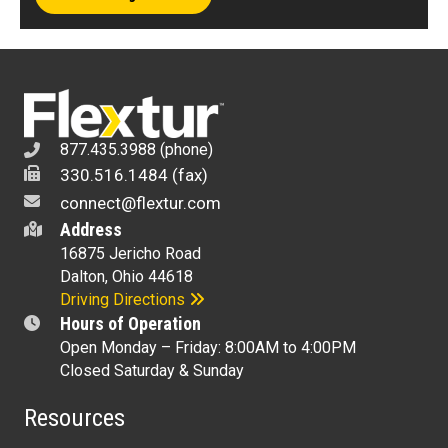
877.435.3988 (phone)
330.516.1484 (fax)
connect@flextur.com
Address
16875 Jericho Road
Dalton, Ohio 44618
Driving Directions
Hours of Operation
Open Monday – Friday: 8:00AM to 4:00PM
Closed Saturday & Sunday
Resources