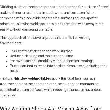
Nitriding is a heat‑treatment process that hardens the surface of steel,
making it more resistant to impact, wear, and corrosion. When
combined with black oxide, the treated surface reduces spatter
adhesion—allowing weld spatter to break free and wipe away more
easily without damaging the table.
This approach offers several practical benefits for welding
environments:
Less spatter sticking to the work surface
Reduced cleaning and maintenance time
Improved surface durability without chemical coatings
Protection that extends into hard‑to‑clean areas, including table
holes
Flextur’s
Nitride+ welding tables
apply this dual‑layer surface
treatment across the entire tabletop, helping shops maintain flat,
consistent welding surfaces while reducing reliance on hazardous
chemicals.
Why Welding Shops Are Moving Away from