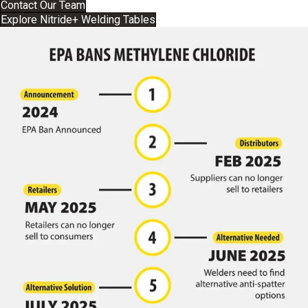
Contact Our Team
Explore Nitride+ Welding Tables