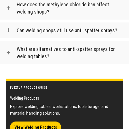
How does the methylene chloride ban affect
welding shops?
Can welding shops still use anti‑spatter sprays?
What are alternatives to anti‑spatter sprays for
welding tables?
FLEXTUR PRODUCT GUIDE
Welding Products
Explore welding tables, workstations, tool storage, and
material handling solutions.
View Welding Products