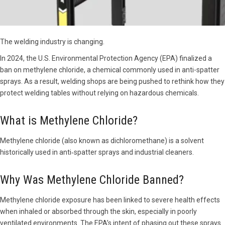
The welding industry is changing.
In 2024, the U.S. Environmental Protection Agency (EPA) finalized a
ban on methylene chloride, a chemical commonly used in anti-spatter
sprays. As a result, welding shops are being pushed to rethink how they
protect welding tables without relying on hazardous chemicals.
What is Methylene Chloride?
Methylene chloride (also known as dichloromethane) is a solvent
historically used in anti‑spatter sprays and industrial cleaners.
Why Was Methylene Chloride Banned?
Methylene chloride exposure has been linked to severe health effects
when inhaled or absorbed through the skin, especially in poorly
ventilated environments. The EPA’s intent of phasing out these sprays