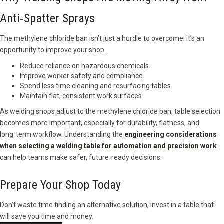
Anti‑Spatter Sprays
The methylene chloride ban isn’t just a hurdle to overcome; it’s an
opportunity to improve your shop.
Reduce reliance on hazardous chemicals
Improve worker safety and compliance
Spend less time cleaning and resurfacing tables
Maintain flat, consistent work surfaces
As welding shops adjust to the methylene chloride ban, table selection
becomes more important, especially for durability, flatness, and
long‑term workflow. Understanding the
engineering considerations
when selecting a welding table for automation and precision work
can help teams make safer, future‑ready decisions.
Prepare Your Shop Today
Don’t waste time finding an alternative solution, invest in a table that
will save you time and money.