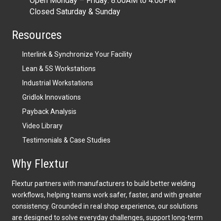
Open Monday – Friday: 8:00AM to 4:00PM
Closed Saturday & Sunday
Resources
Interlink & Synchronize Your Facility
Lean & 5S Workstations
Industrial Workstations
Gridlok Innovations
Payback Analysis
Video Library
Testimonials & Case Studies
Why Flextur
Flextur partners with manufacturers to build better welding
workflows, helping teams work safer, faster, and with greater
consistency. Grounded in real shop experience, our solutions
are designed to solve everyday challenges, support long-term