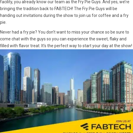
facility, you already know our team as the Fry Pie Guys. And yes, we’re
bringing the tradition back to FABTECH! The Fry Pie Guys will be
handing out invitations during the show to join us for coffee and a fry
pie.
Never had a fry pie? You don’t want to miss your chance so be sure to
come chat with the guys so you can experience the sweet, flaky and
filled with flavor treat. It’s the perfect way to start your day at the show!