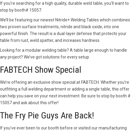
If you’re searching for a high quality, durable weld table, you’ll want to
stop by booth# 15057.
We’ll be featuring our newest Nitride+ Welding Tables which combines
two proven surface treatments, nitride and black oxide, into one
powerful finish. The result is a dual-layer defense that protects your
table from rust, weld spatter, and increases hardness.
Looking for a modular welding table? A table large enough to handle
any project? We’ve got solutions for every setup.
FABTECH Show Special
We’re offering an exclusive show special at FABTECH. Whether you’re
outfitting a full welding department or adding a single table, this offer
can help you save on your next investment. Be sure to stop by booth #
15057 and ask about this offer!
The Fry Pie Guys Are Back!
If you’ve ever been to our booth before or visited our manufacturing