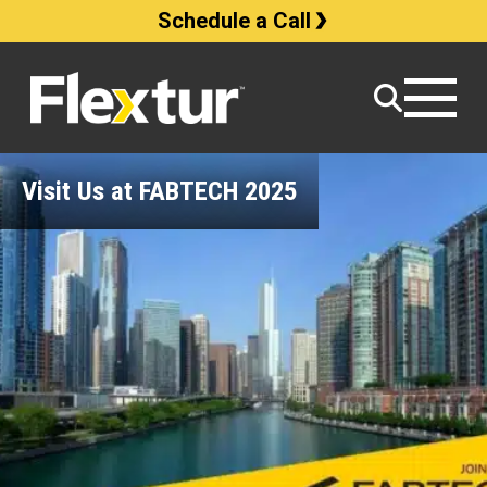
Schedule a Call
Visit Us at FABTECH 2025