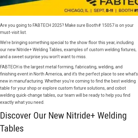
Are you going to FABTECH 2025? Make sure Booth# 15057 is on your
must-visit list.
We’re bringing something special to the show floor this year, including
our new Nitride+ Welding Tables, examples of custom welding fixtures,
and a sweet surprise you won’t want to miss.
FABTECH is the largest metal forming, fabricating, welding, and
finishing event in North America, and it’s the perfect place to see what’s
new in manufacturing. Whether you’re coming to find the best welding
table for your shop or explore custom fixture solutions, and cobot
welding quick-change tables, our team will be ready to help you find
exactly what you need.
Discover Our New Nitride+ Welding
Tables