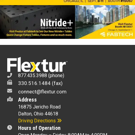
877.435.3988 (phone)
330.516.1484 (fax)
connect@flextur.com
Address
16875 Jericho Road
Dalton, Ohio 44618
Driving Directions
Hours of Operation