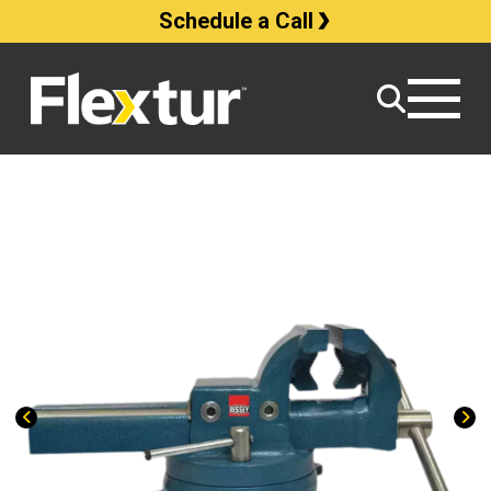
Schedule a Call