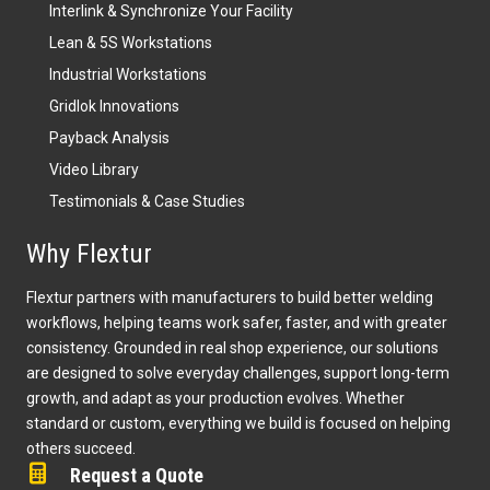
Interlink & Synchronize Your Facility
Lean & 5S Workstations
Industrial Workstations
Gridlok Innovations
Payback Analysis
Video Library
Testimonials & Case Studies
Why Flextur
Flextur partners with manufacturers to build better welding
workflows, helping teams work safer, faster, and with greater
consistency. Grounded in real shop experience, our solutions
are designed to solve everyday challenges, support long-term
growth, and adapt as your production evolves. Whether
standard or custom, everything we build is focused on helping
others succeed.
Request a Quote