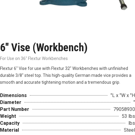
6″ Vise (Workbench)
For Use on 36" Flextur Workbenches
Flextur 6″ Vise for use with Flextur 32″ Workbenches with unfinished
durable 3/8″ steel top. This high-quality German made vice provides a
smooth and accurate tightening motion and a tremendous grip.
Dimensions
"L x "W x "H
Diameter
"
Part Number
79058930
Weight
53 lbs
Capacity
lbs
Material
Steel