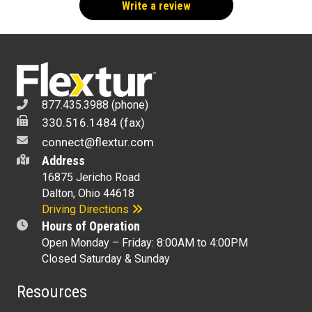
Write a review
877.435.3988 (phone)
330.516.1484 (fax)
connect@flextur.com
Address
16875 Jericho Road
Dalton, Ohio 44618
Driving Directions
Hours of Operation
Open Monday – Friday: 8:00AM to 4:00PM
Closed Saturday & Sunday
Resources