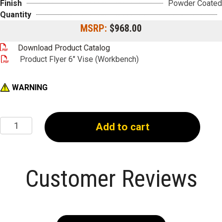
Finish
Powder Coated
Quantity
MSRP:
$968.00
Download Product Catalog
Product Flyer 6" Vise (Workbench)
WARNING
6"
Add to cart
Vise
(Workbench)
quantity
Customer Reviews