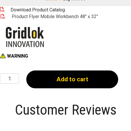
Product Flyer Mobile Workbench 48" x 32"
WARNING
48"
Add to cart
x
32"
Workbench
quantity
Customer Reviews
Write a review