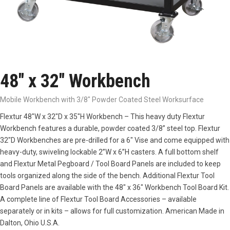
48″ x 32″ Workbench
Mobile Workbench with 3/8" Powder Coated Steel Worksurface
Flextur 48″W x 32″D x 35″H Workbench – This heavy duty Flextur
Workbench features a durable, powder coated 3/8” steel top. Flextur
32″D Workbenches are pre-drilled for a 6″ Vise and come equipped with
heavy-duty, swiveling lockable 2”W x 6”H casters. A full bottom shelf
and Flextur Metal Pegboard / Tool Board Panels are included to keep
tools organized along the side of the bench. Additional Flextur Tool
Board Panels are available with the 48″ x 36″ Workbench Tool Board Kit.
A complete line of Flextur Tool Board Accessories – available
separately or in kits – allows for full customization. American Made in
Dalton, Ohio U.S.A.
3/8″ Powder Coated Steel
Full Bottom Shelf