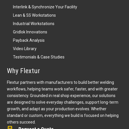
Lean & 5S Workstations
Industrial Workstations
Gridlok Innovations
Payback Analysis
Video Library
Testimonials & Case Studies
Why Flextur
Flextur partners with manufacturers to build better welding
workflows, helping teams work safer, faster, and with greater
consistency. Grounded in real shop experience, our solutions
are designed to solve everyday challenges, support long-term
growth, and adapt as your production evolves. Whether
standard or custom, everything we build is focused on helping
others succeed.
Request a Quote
Download our Product Guide