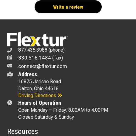
877.435.3988 (phone)
330.516.1484 (fax)
connect@flextur.com
Address
16875 Jericho Road
Dalton, Ohio 44618
Driving Directions
Hours of Operation
Open Monday – Friday: 8:00AM to 4:00PM
Closed Saturday & Sunday
Resources
Interlink & Synchronize Your Facility