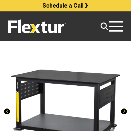
Schedule a Call