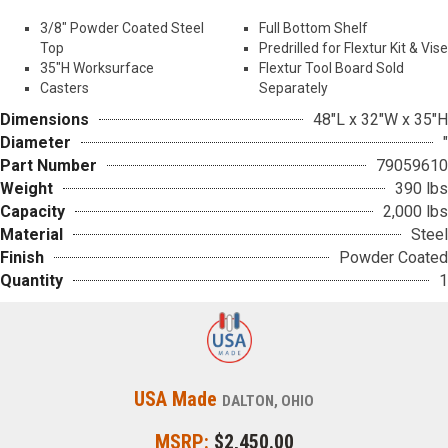
Top
Predrilled for Flextur Kit & Vise
35″H Worksurface
Flextur Tool Board Sold
Casters
Separately
Dimensions
48"L x 32"W x 35"H
Diameter
"
Part Number
79059610
Weight
390 lbs
Capacity
2,000 lbs
Material
Steel
Finish
Powder Coated
Quantity
1
USA Made
DALTON, OHIO
MSRP:
$2,450.00
Download Product Catalog