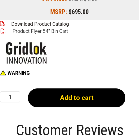
MSRP:
$695.00
Download Product Catalog
Product Flyer 54" Bin Cart
WARNING
54"
Add to cart
Mobile
Bin
Cart
quantity
Customer Reviews