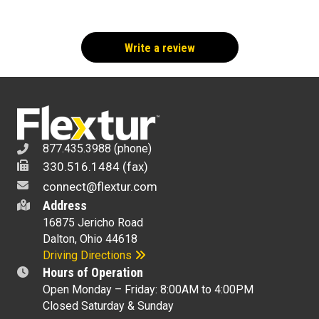
Write a review
877.435.3988 (phone)
330.516.1484 (fax)
connect@flextur.com
Address
16875 Jericho Road
Dalton, Ohio 44618
Driving Directions
Hours of Operation
Open Monday – Friday: 8:00AM to 4:00PM
Closed Saturday & Sunday