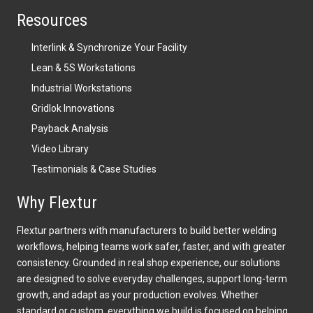
Resources
Interlink & Synchronize Your Facility
Lean & 5S Workstations
Industrial Workstations
Gridlok Innovations
Payback Analysis
Video Library
Testimonials & Case Studies
Why Flextur
Flextur partners with manufacturers to build better welding
workflows, helping teams work safer, faster, and with greater
consistency. Grounded in real shop experience, our solutions
are designed to solve everyday challenges, support long-term
growth, and adapt as your production evolves. Whether
standard or custom, everything we build is focused on helping