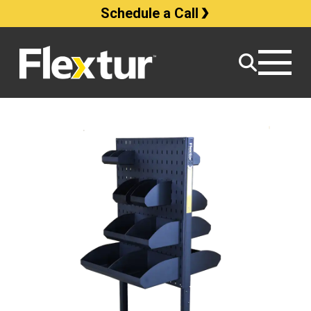
Schedule a Call