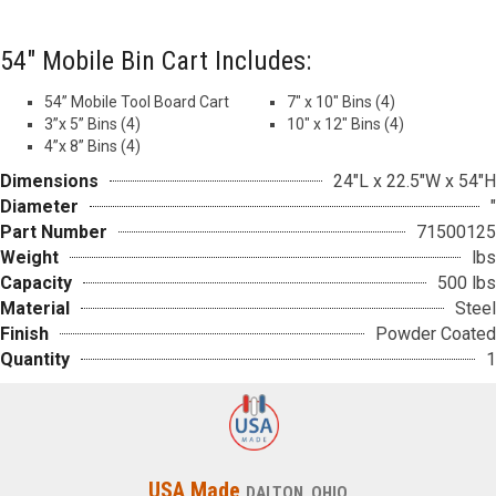
54″ Mobile Bin Cart Includes:
54” Mobile Tool Board Cart
7″ x 10″ Bins (4)
3”x 5” Bins (4)
10″ x 12″ Bins (4)
4”x 8” Bins (4)
Dimensions
24"L x 22.5"W x 54"H
Diameter
"
Part Number
71500125
Weight
lbs
Capacity
500 lbs
Material
Steel
Finish
Powder Coated
Quantity
1
USA Made
DALTON, OHIO