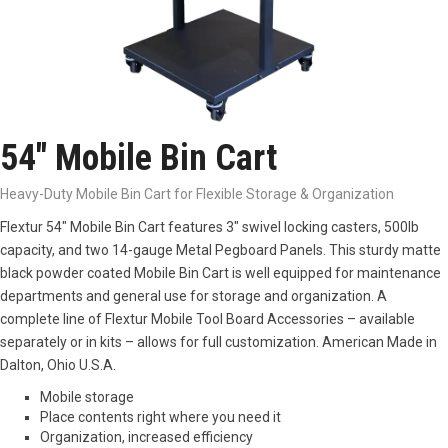
54″ Mobile Bin Cart
Heavy-Duty Mobile Bin Cart for Flexible Storage & Organization
Flextur 54″ Mobile Bin Cart features 3″ swivel locking casters, 500lb
capacity, and two 14-gauge Metal Pegboard Panels. This sturdy matte
black powder coated Mobile Bin Cart is well equipped for maintenance
departments and general use for storage and organization. A
complete line of Flextur Mobile Tool Board Accessories – available
separately or in kits – allows for full customization. American Made in
Dalton, Ohio U.S.A.
Mobile storage
Place contents right where you need it
Organization, increased efficiency