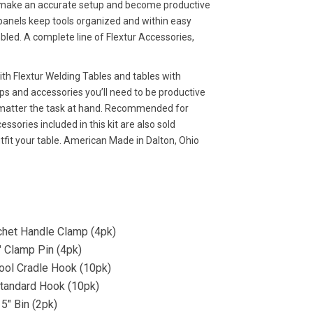
y make an accurate setup and become productive
 panels keep tools organized and within easy
bled. A complete line of Flextur Accessories,
with Flextur Welding Tables and tables with
mps and accessories you’ll need to be productive
no matter the task at hand. Recommended for
essories included in this kit are also sold
utfit your table. American Made in Dalton, Ohio
chet Handle Clamp (4pk)
″ Clamp Pin (4pk)
Tool Cradle Hook (10pk)
Standard Hook (10pk)
 5″ Bin (2pk)