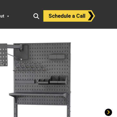
Schedule a Call
ut