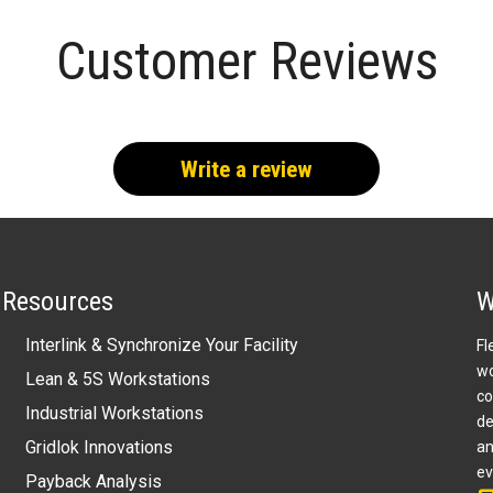
Customer Reviews
Write a review
Resources
W
Interlink & Synchronize Your Facility
Fl
wo
Lean & 5S Workstations
co
Industrial Workstations
de
Gridlok Innovations
an
ev
Payback Analysis