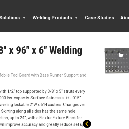
Solutions
Welding Products
Case Studies
Abo
8″ x 96″ x 6″ Welding
l Mobile Tool Board with Base Runner Support and
ith 1/2″ top supported by 3/8″ x 5″ struts every
000 lbs. capacity. Surface flatness is +/- .015″
wiveling lockable 2″W x 6″H casters. Changeover
 Skirting along all sides has the same hole
tion, up to 24″, with a Flextur Fixture Block for
 will improve accuracy and greatly reduce set up