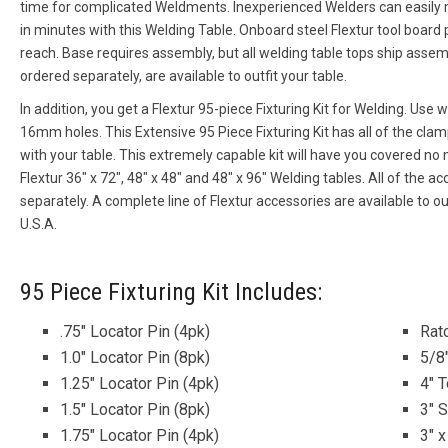
time for complicated Weldments. Inexperienced Welders can easil
in minutes with this Welding Table. Onboard steel Flextur tool board
reach. Base requires assembly, but all welding table tops ship assem
ordered separately, are available to outfit your table.
In addition, you get a Flextur 95-piece Fixturing Kit for Welding. Use 
16mm holes. This Extensive 95 Piece Fixturing Kit has all of the cla
with your table. This extremely capable kit will have you covered 
Flextur 36″ x 72″, 48″ x 48″ and 48″ x 96″ Welding tables. All of the acc
separately. A complete line of Flextur accessories are available to o
U.S.A.
95 Piece Fixturing Kit Includes:
.75″ Locator Pin (4pk)
Rat
1.0″ Locator Pin (8pk)
5/8
1.25″ Locator Pin (4pk)
4″ 
1.5″ Locator Pin (8pk)
3″ 
1.75″ Locator Pin (4pk)
3″ x