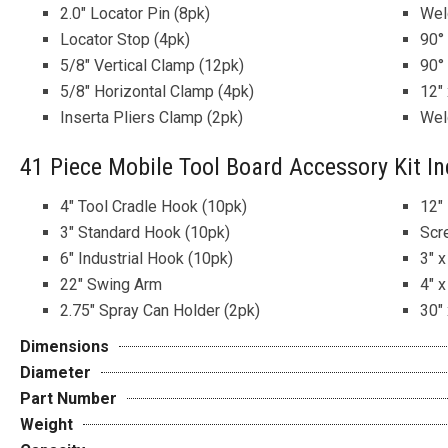
2.0″ Locator Pin (8pk)
Wel
Locator Stop (4pk)
90°
5/8″ Vertical Clamp (12pk)
90°
5/8″ Horizontal Clamp (4pk)
12″ 
Inserta Pliers Clamp (2pk)
Wel
41 Piece Mobile Tool Board Accessory Kit In
4″ Tool Cradle Hook (10pk)
12″
3″ Standard Hook (10pk)
Scr
6″ Industrial Hook (10pk)
3″ x
22″ Swing Arm
4″ x
2.75″ Spray Can Holder (2pk)
30″ 
Dimensions
Diameter
Part Number
Weight