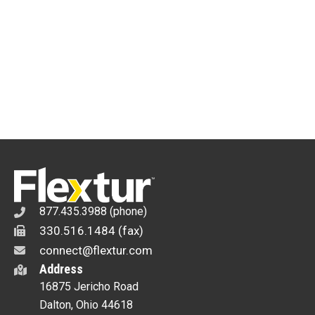
x
96"
x
6"
Welding
Table
quantity
877.435.3988 (phone)
330.516.1484 (fax)
connect@flextur.com
Address
16875 Jericho Road
Dalton, Ohio 44618