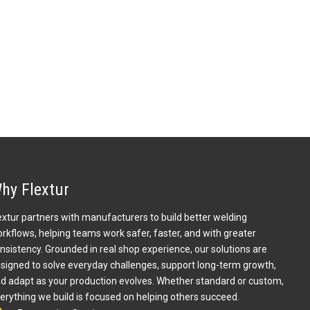
hy Flextur
extur partners with manufacturers to build better welding
rkflows, helping teams work safer, faster, and with greater
nsistency. Grounded in real shop experience, our solutions are
signed to solve everyday challenges, support long-term growth,
d adapt as your production evolves. Whether standard or custom,
erything we build is focused on helping others succeed.