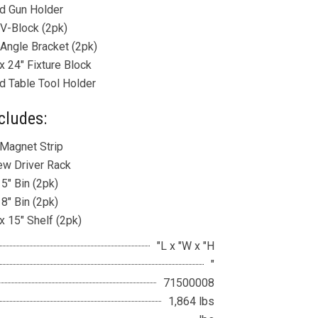
d Gun Holder
 V-Block (2pk)
 Angle Bracket (2pk)
x 24″ Fixture Block
d Table Tool Holder
cludes:
 Magnet Strip
ew Driver Rack
 5″ Bin (2pk)
 8″ Bin (2pk)
x 15″ Shelf (2pk)
"L x "W x "H
"
71500008
1,864 lbs