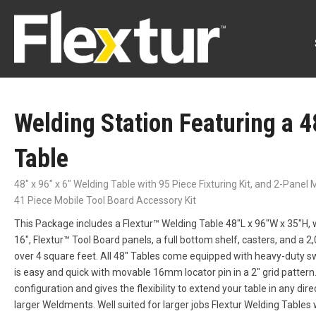
Welding Station Featuring a 4
Table
48" x 96" x 6" Welding Table with 95 Piece Fixturing Kit, and 2-Pane
41 Piece Mobile Tool Board Accessory Kit
This Package includes a Flextur™ Welding Table 48″L x 96″W x 35″H, w
16″, Flextur™ Tool Board panels, a full bottom shelf, casters, and a 2,
over 4 square feet. All 48″ Tables come equipped with heavy-duty s
is easy and quick with movable 16mm locator pin in a 2″ grid pattern.
configuration and gives the flexibility to extend your table in any direc
larger Weldments. Well suited for larger jobs Flextur Welding Tables