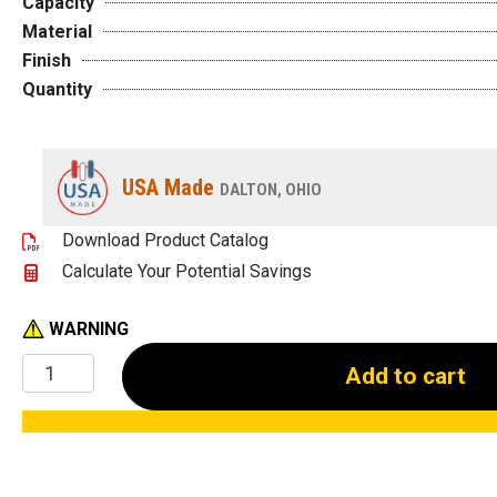
Capacity
Material
Finish
Quantity
USA Made
DALTON, OHIO
Download Product Catalog
Calculate Your Potential Savings
WARNING
Welding
Add to cart
Station
Featuring
a
48"