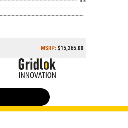
lbs
MSRP:
$15,265.00