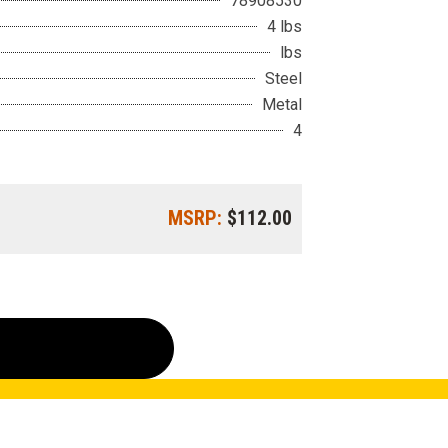
78908530
4 lbs
lbs
Steel
Metal
4
MSRP:
$112.00