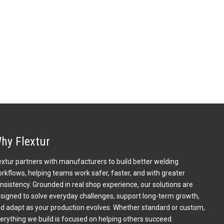
hy Flextur
extur partners with manufacturers to build better welding
rkflows, helping teams work safer, faster, and with greater
nsistency. Grounded in real shop experience, our solutions are
signed to solve everyday challenges, support long-term growth,
d adapt as your production evolves. Whether standard or custom,
erything we build is focused on helping others succeed.