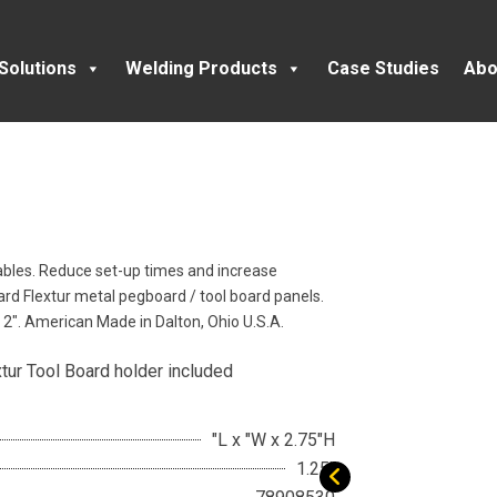
Solutions
Welding Products
Case Studies
Abo
Tables. Reduce set-up times and increase
oard Flextur metal pegboard / tool board panels.
o 2″. American Made in Dalton, Ohio U.S.A.
xtur Tool Board holder included
"L x "W x 2.75"H
1.25"