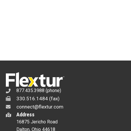
877.435.3988 (phone)
330.516.1484 (fax)
connect@flextur.com
Address
16875 Jericho Road
Dalton, Ohio 44618