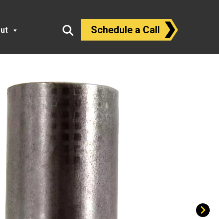
Schedule a Call
ut