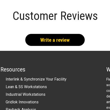
Customer Reviews
Write a review
Resources
W
Interlink & Synchronize Your Facility
Fl
wo
Lean & 5S Workstations
co
Industrial Workstations
de
Gridlok Innovations
an
ev
Payback Analysis