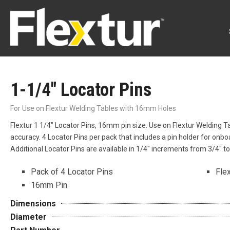
1-1/4″ Locator Pins
For Use on Flextur Welding Tables with 16mm Holes
Flextur 1 1/4″ Locator Pins, 16mm pin size. Use on Flextur Welding 
accuracy. 4 Locator Pins per pack that includes a pin holder for onb
Additional Locator Pins are available in 1/4″ increments from 3/4″ t
Pack of 4 Locator Pins
Fle
16mm Pin
Dimensions
Diameter