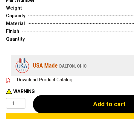
Part Number
Weight
Capacity
Material
Finish
Quantity
USA Made
DALTON, OHIO
Download Product Catalog
WARNING
1-
Add to cart
1/4"
Locator
Pins
quantity