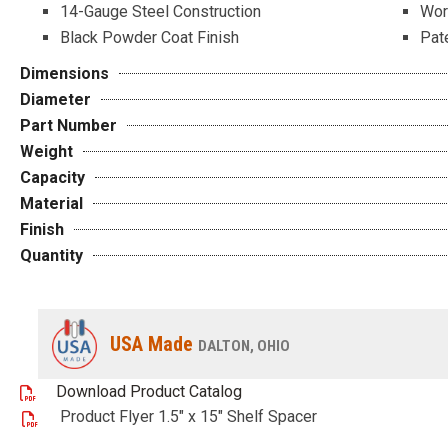
14-Gauge Steel Construction
Wor
Black Powder Coat Finish
Pat
Dimensions
Diameter
Part Number
Weight
Capacity
Material
Finish
Quantity
USA Made
DALTON, OHIO
Download Product Catalog
Product Flyer 1.5" x 15" Shelf Spacer