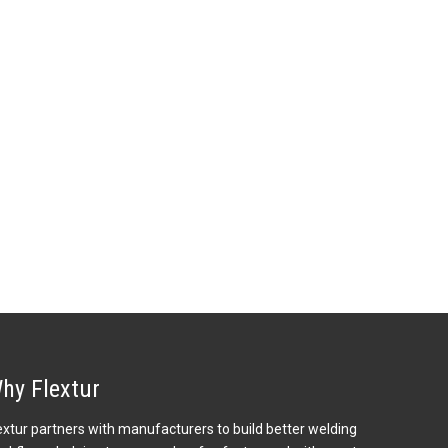
hy Flextur
extur partners with manufacturers to build better welding