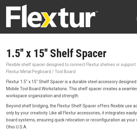
1.5″ x 15″ Shelf Spacer
Flexible shelf spacer designed to connect Flextur shelves or suppor
Flextur Metal Pegboard / Tool Board
Flextur 1.5″ x 15″ Shelf Spacer is a durable steel accessory designed
Mobile Tool Board Workstations. This shelf spacer creates a seamles
workspace organization and strength.
Beyond shelf bridging, the Flextur Shelf Spacer offers flexible use 
only by your creativity. Like all Flextur accessories, it integrates ea
board systems, ensuring quick relocation or reconfiguration as your
Ohio U.S.A.