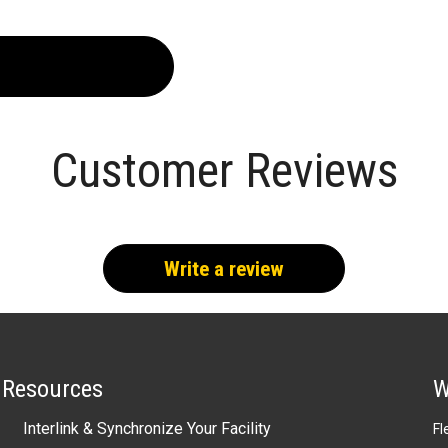
Customer Reviews
Write a review
Resources
W
Interlink & Synchronize Your Facility
Fl