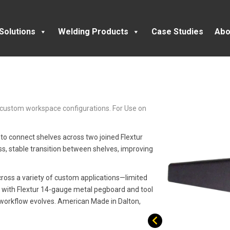
Solutions
Welding Products
Case Studies
Abo
t custom workspace configurations. For Use on
 to connect shelves across two joined Flextur
s, stable transition between shelves, improving
across a variety of custom applications—limited
sily with Flextur 14-gauge metal pegboard and tool
 workflow evolves. American Made in Dalton,