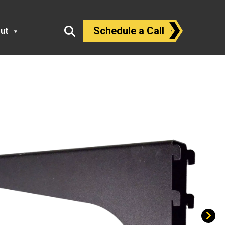
Schedule a Call
ut