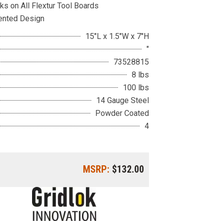
ks on All Flextur Tool Boards
ented Design
15"L x 1.5"W x 7"H
"
73528815
8 lbs
100 lbs
14 Gauge Steel
Powder Coated
4
MSRP:
$132.00