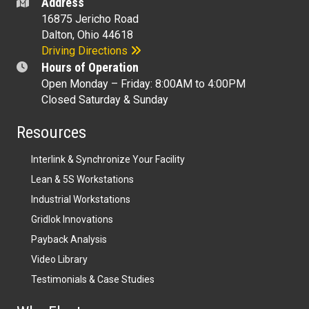
Address
16875 Jericho Road
Dalton, Ohio 44618
Driving Directions
Hours of Operation
Open Monday – Friday: 8:00AM to 4:00PM
Closed Saturday & Sunday
Resources
Interlink & Synchronize Your Facility
Lean & 5S Workstations
Industrial Workstations
Gridlok Innovations
Payback Analysis
Video Library
Testimonials & Case Studies