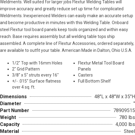
Weldments. Well suited for larger jobs Flextur Welding Tables will
improve accuracy and greatly reduce set up time for complicated
Weldments. Inexperienced Welders can easily make an accurate setup
and become productive in minutes with this Welding Table. Onboard
steel Flextur tool board panels keep tools organized and within easy
reach. Base requires assembly but all welding table tops ship
assembled. A complete line of Flextur Accessories, ordered separately,
are available to outfit your table. American Made in Dalton, Ohio U.S.A.
1/2″ Top with 16mm Holes
Flextur Metal Tool Board
2″ Grid Pattern
Panels
3/8″ x 5″ struts every 16″
Casters
+/- .015″ Surface flatness
Full Bottom Shelf
over 4 sq. ft.
Dimensions
48"L x 48"W x 35"H
Diameter
"
Part Number
78909515
Weight
780 lbs
Capacity
4,000 lbs
Material
Steel