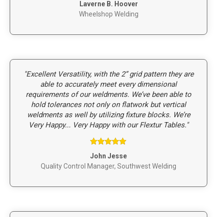
Laverne B. Hoover
of 5
Wheelshop Welding
"Excellent Versatility, with the 2” grid pattern they are
able to accurately meet every dimensional
requirements of our weldments. We’ve been able to
hold tolerances not only on flatwork but vertical
weldments as well by utilizing fixture blocks. We’re
Very Happy... Very Happy with our Flextur Tables."
Rated
5
out
John Jesse
of 5
Quality Control Manager, Southwest Welding