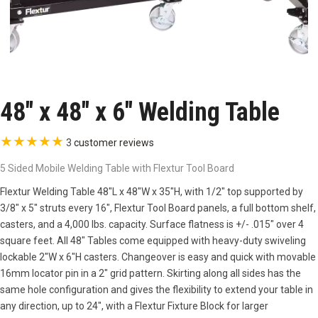
48″ x 48″ x 6″ Welding Table
★
★
★
★
★
3
customer reviews
5 Sided Mobile Welding Table with Flextur Tool Board
Flextur Welding Table 48″L x 48″W x 35″H, with 1/2″ top supported by
3/8″ x 5″ struts every 16″, Flextur Tool Board panels, a full bottom shelf,
casters, and a 4,000 lbs. capacity. Surface flatness is +/- .015″ over 4
square feet. All 48″ Tables come equipped with heavy-duty swiveling
lockable 2″W x 6″H casters. Changeover is easy and quick with movable
16mm locator pin in a 2″ grid pattern. Skirting along all sides has the
same hole configuration and gives the flexibility to extend your table in
any direction, up to 24″, with a Flextur Fixture Block for larger