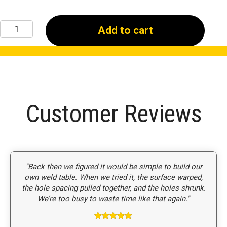
48"
Add to cart
x
48"
x
6"
Welding
Table
quantity
Customer Reviews
"Back then we figured it would be simple to build our
own weld table. When we tried it, the surface warped,
the hole spacing pulled together, and the holes shrunk.
We’re too busy to waste time like that again."
Rated
5
out