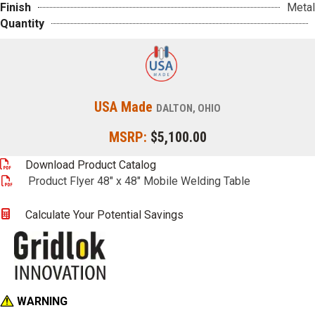
Finish
Metal
Quantity
USA Made
DALTON, OHIO
MSRP:
$5,100.00
Download Product Catalog
Product Flyer 48" x 48" Mobile Welding Table
Calculate Your Potential Savings
WARNING