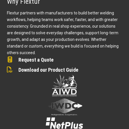
Why Flextur
Flextur partners with manufacturers to build better welding
workflows, helping teams work safer, faster, and with greater
consistency. Grounded in real shop experience, our solutions
are designed to solve everyday challenges, support long-term
growth, and adapt as your production evolves. Whether
standard or custom, everything we build is focused on helping
others succeed.
Request a Quote
Download our Product Guide