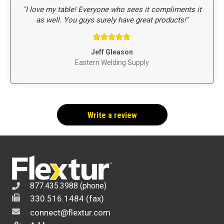
"I love my table! Everyone who sees it compliments it
as well. You guys surely have great products!"
Rated
5
out
Jeff Gleason
of 5
Eastern Welding Supply
Write a review
877.435.3988 (phone)
330.516.1484 (fax)
connect@flextur.com