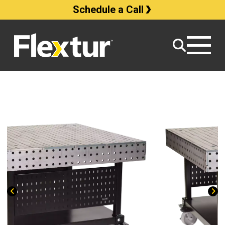
Schedule a Call