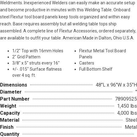
Weldments. Inexperienced Welders can easily make an accurate setup
and become productive in minutes with this Welding Table. Onboard
steel Flextur tool board panels keep tools organized and within easy
reach. Base requires assembly but all welding table tops ship
assembled. A complete line of Flextur Accessories, ordered separately,
are available to outfit your table. American Made in Dalton, Ohio U.S.A.
1/2″ Top with 16mm Holes
Flextur Metal Tool Board
2″ Grid Pattern
Panels
3/8″ x 5″ struts every 16″
Casters
+/- .015″ Surface flatness
Full Bottom Shelf
over 4 sq. ft.
Dimensions
48"L x 96"W x 35"H
Diameter
"
Part Number
78909525
Weight
1,450 lbs
Capacity
4,000 lbs
Material
Steel
Finish
Metal
Quantity