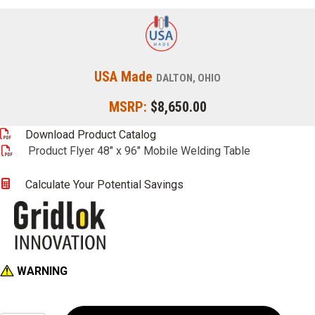
USA Made
DALTON, OHIO
MSRP:
$8,650.00
Download Product Catalog
Product Flyer 48" x 96" Mobile Welding Table
Calculate Your Potential Savings
WARNING
48"