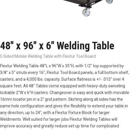
48″ x 96″ x 6″ Welding Table
5 Sided Mobile Welding Table with Flextur Tool Board
Flextur Welding Table 48″L x 96″W x 35″H, with 1/2″ top supported by
3/8″ x 5″ struts every 16″, Flextur Tool Board panels, a full bottom shelf,
casters, and a 4,000 lbs. capacity. Surface flatness is +/- .015″ over 4
square feet. All 48″ Tables come equipped with heavy-duty swiveling
lockable 2″W x 6″H casters. Changeover is easy and quick with movable
16mm locator pin in a 2″ grid pattern. Skirting along all sides has the
same hole configuration and gives the flexibility to extend your table in
any direction, up to 24″, with a Flextur Fixture Block for larger
Weldments. Well suited for larger jobs Flextur Welding Tables will
improve accuracy and greatly reduce set up time for complicated