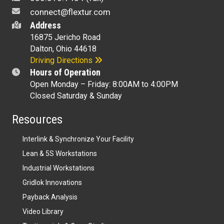
connect@flextur.com
Address
16875 Jericho Road
Dalton, Ohio 44618
Driving Directions
Hours of Operation
Open Monday – Friday: 8:00AM to 4:00PM
Closed Saturday & Sunday
Resources
Interlink & Synchronize Your Facility
Lean & 5S Workstations
Industrial Workstations
Gridlok Innovations
Payback Analysis
Video Library