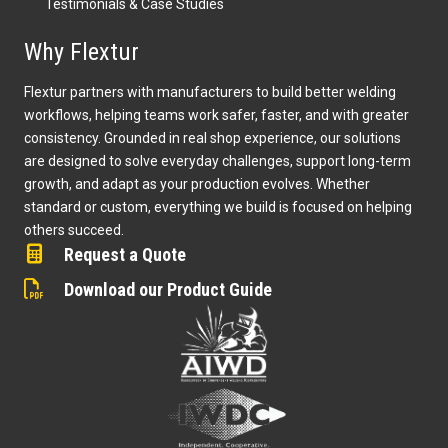
Testimonials & Case Studies
Why Flextur
Flextur partners with manufacturers to build better welding
workflows, helping teams work safer, faster, and with greater
consistency. Grounded in real shop experience, our solutions
are designed to solve everyday challenges, support long-term
growth, and adapt as your production evolves. Whether
standard or custom, everything we build is focused on helping
others succeed.
Request a Quote
Download our Product Guide