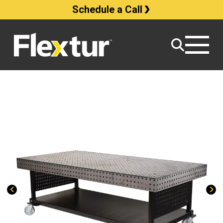
Schedule a Call