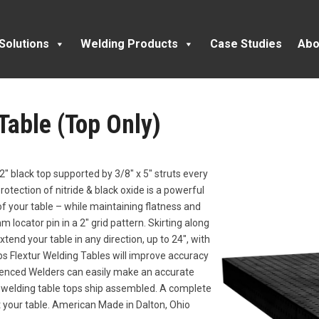
Solutions
Welding Products
Case Studies
Abo
 Table (Top Only)
2″ black top supported by 3/8″ x 5″ struts every
rotection of nitride & black oxide is a powerful
f your table – while maintaining flatness and
 locator pin in a 2″ grid pattern. Skirting along
xtend your table in any direction, up to 24″, with
obs Flextur Welding Tables will improve accuracy
ienced Welders can easily make an accurate
l welding table tops ship assembled. A complete
it your table. American Made in Dalton, Ohio