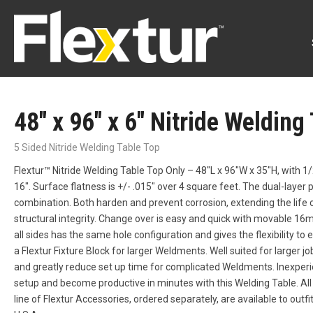
48″ x 96″ x 6″ Nitride Welding
5 Sided Nitride Welding Table Top
Flextur™ Nitride Welding Table Top Only – 48″L x 96″W x 35″H, with 1/
16″. Surface flatness is +/- .015″ over 4 square feet. The dual-layer p
combination. Both harden and prevent corrosion, extending the life o
structural integrity. Change over is easy and quick with movable 16mm
all sides has the same hole configuration and gives the flexibility to e
a Flextur Fixture Block for larger Weldments. Well suited for larger j
and greatly reduce set up time for complicated Weldments. Inexper
setup and become productive in minutes with this Welding Table. Al
line of Flextur Accessories, ordered separately, are available to outf