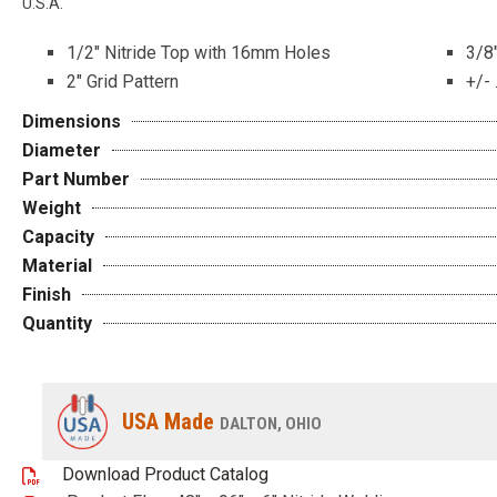
U.S.A.
1/2″ Nitride Top with 16mm Holes
3/8″
2″ Grid Pattern
+/- 
Dimensions
Diameter
Part Number
Weight
Capacity
Material
Finish
Quantity
USA Made
DALTON, OHIO
Download Product Catalog