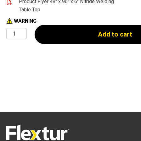
Product Flyer 48" x 96" x 6" Nitride Welding
Table Top
WARNING
48"
Add to cart
x
96"
x
6"
Nitride
Welding
Table
(Top
Only)
quantity