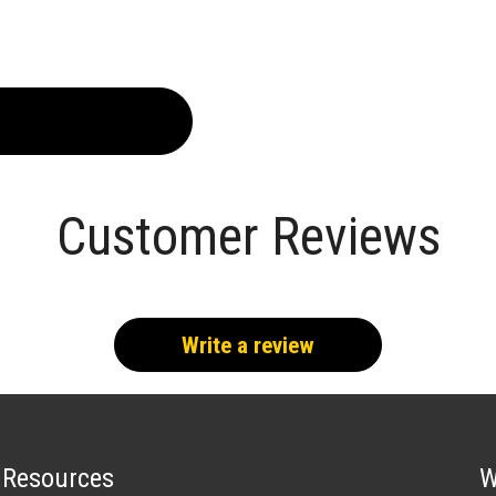
Customer Reviews
Write a review
Resources
W