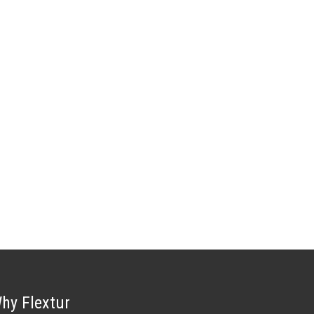
hy Flextur