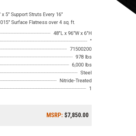
 x 5″ Support Struts Every 16″
.015″ Surface Flatness over 4 sq. ft.
48"L x 96"W x 6"H
"
71500200
978 lbs
6,000 lbs
Steel
Nitride-Treated
1
MSRP:
$7,850.00