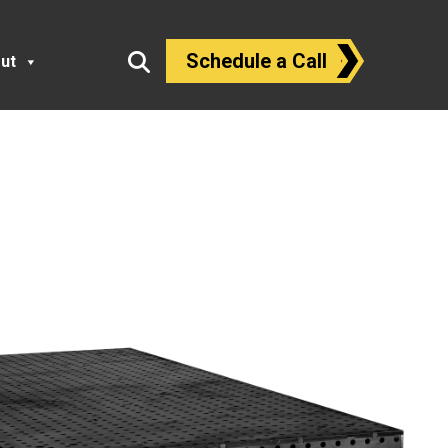
Schedule a Call
ut